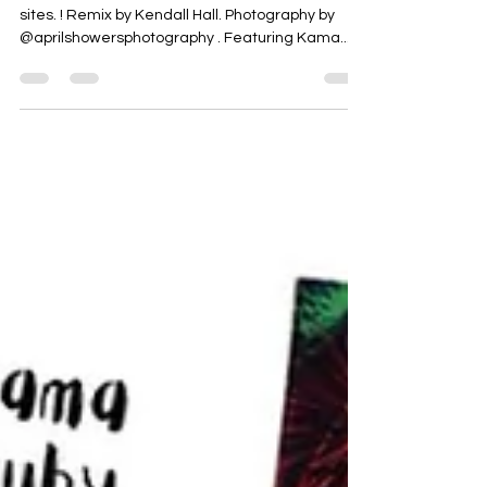
sites. ! Remix by Kendall Hall. Photography by
@aprilshowersphotography . Featuring Kama...