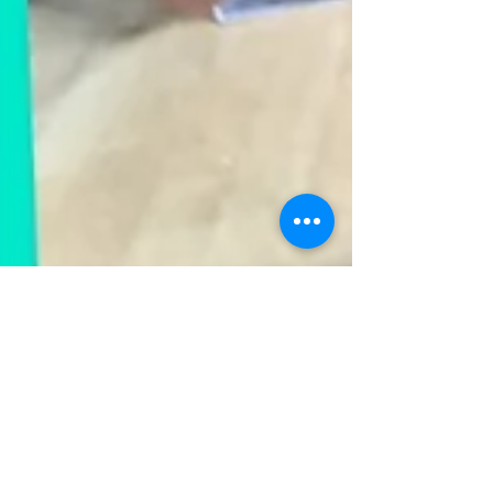
-
Sep 10, 2021
1 min read