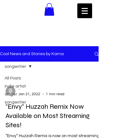
Cool News and Stories by Kama
songwriter
All Posts
indie artist
-
singer
Jan 21, 2022
1 min read
songwriter
"Envy" Huzzah Remix Now
Available on Most Streaming
Sites!
“Envy” Huzzah Remix is now on most streaming