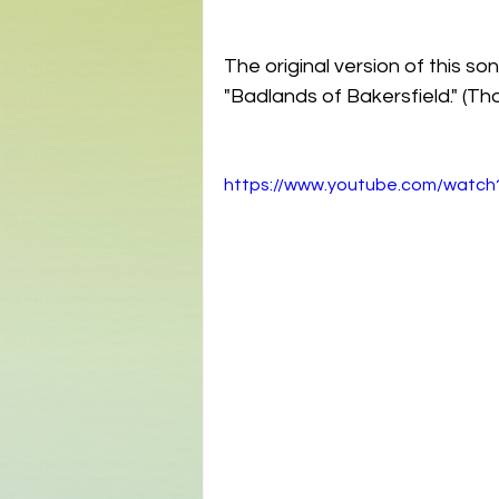
The original version of this 
"Badlands of Bakersfield." (T
https://www.youtube.com/watch