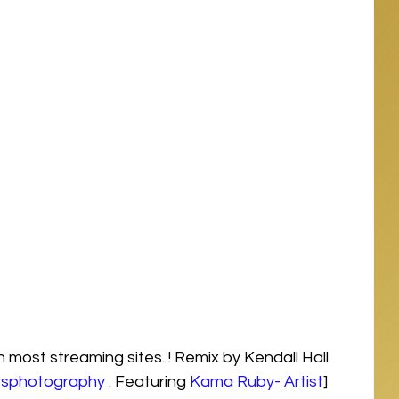
most streaming sites. ! Remix by Kendall Hall. 
rsphotography
 . Featuring 
Kama Ruby- Artist
] 