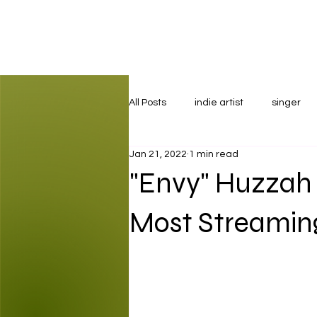
All Posts
indie artist
singer
Jan 21, 2022
1 min read
"Envy" Huzzah
Most Streaming