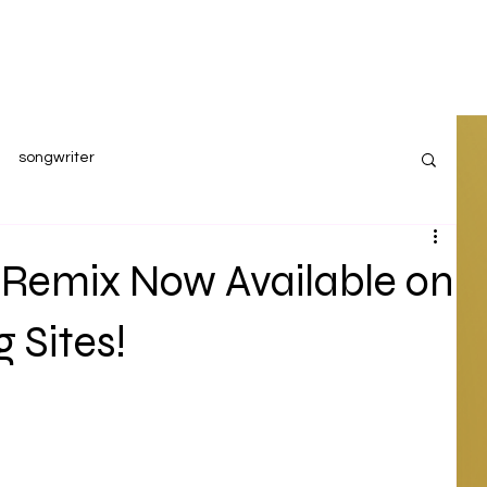
songwriter
 Remix Now Available on
 Sites!