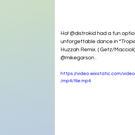
Ha! @distrokid had a fun optio
unforgettable dance in “Tropic
Huzzah Remix. ( Getz/Maccioli)
@mikegarson . 
https://video.wixstatic.com/v
/mp4/file.mp4