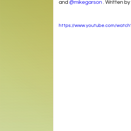
and 
@mikegarson
 . Written by
https://www.youtube.com/wat