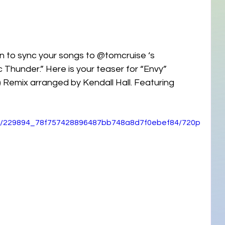
n to sync your songs to @tomcruise ‘s 
 Thunder.” Here is your teaser for “Envy” 
 Remix arranged by Kendall Hall. Featuring 
ideo/229894_78f757428896487bb748a8d7f0ebef84/720p