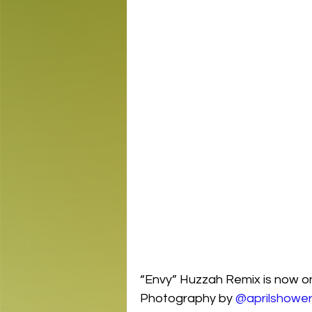
“Envy” Huzzah Remix is now on 
Photography by 
@aprilshowe