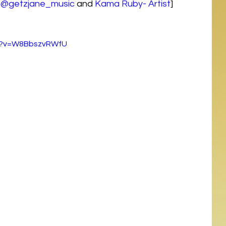
 
@getzjane_music
 and 
Kama Ruby- Artist
]
ch?v=W8BbszvRWfU