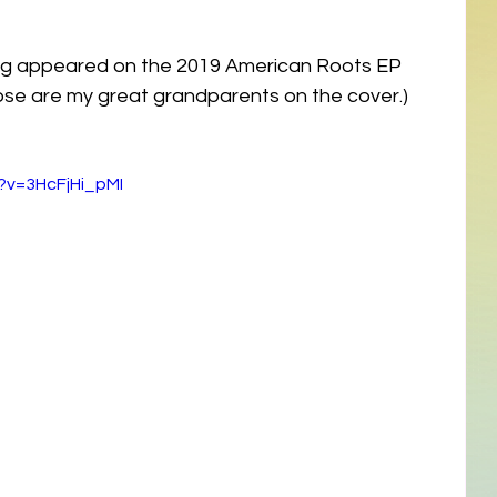
song appeared on the 2019 American Roots EP 
hose are my great grandparents on the cover.)
?v=3HcFjHi_pMI