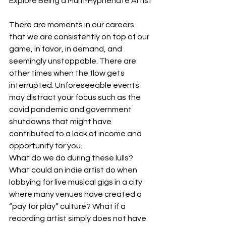
Explore Being a Multi-Hyphenate Artist
There are moments in our careers 
that we are consistently on top of our 
game, in favor, in demand, and 
seemingly unstoppable. There are 
other times when the flow gets 
interrupted. Unforeseeable events 
may distract your focus such as the 
covid pandemic and government 
shutdowns that might have 
contributed to a lack of income and 
opportunity for you.
What do we do during these lulls? 
What could an indie artist do when 
lobbying for live musical gigs in a city 
where many venues have created a 
“pay for play” culture? What if a 
recording artist simply does not have 