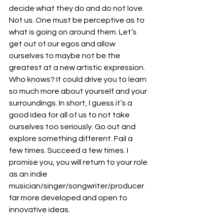
decide what they do and do not love. 
Not us. One must be perceptive as to 
what is going on around them. Let’s 
get out of our egos and allow 
ourselves to maybe not be the 
greatest at a new artistic expression. 
Who knows? It could drive you to learn 
so much more about yourself and your 
surroundings. In short, I guess it’s a 
good idea for all of us to not take 
ourselves too seriously. Go out and 
explore something different. Fail a 
few times. Succeed a few times. I 
promise you, you will return to your role 
as an indie 
musician/singer/songwriter/producer 
far more developed and open to 
innovative ideas.