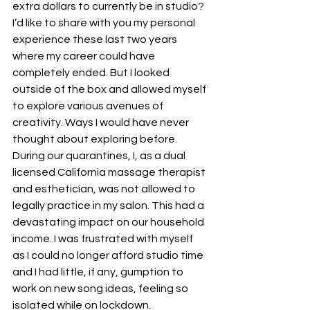
extra dollars to currently be in studio?
I’d like to share with you my personal 
experience these last two years 
where my career could have 
completely ended. But I looked 
outside of the box and allowed myself 
to explore various avenues of 
creativity. Ways I would have never 
thought about exploring before.
During our quarantines, I, as a dual 
licensed California massage therapist 
and esthetician, was not allowed to 
legally practice in my salon. This had a 
devastating impact on our household 
income. I was frustrated with myself 
as I could no longer afford studio time 
and I had little, if any, gumption to 
work on new song ideas, feeling so 
isolated while on lockdown.