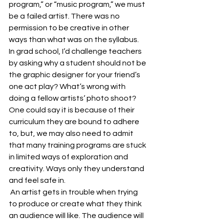
program,” or “music program,” we must 
be a failed artist. There was no 
permission to be creative in other 
ways than what was on the syllabus.   
In grad school, I’d challenge teachers 
by asking why a student should not be 
the graphic designer for your friend’s 
one act play? What’s wrong with 
doing a fellow artists’ photo shoot? 
One could say it is because of their 
curriculum they are bound to adhere 
to, but, we may also need to admit 
that many training programs are stuck 
in limited ways of exploration and 
creativity. Ways only they understand 
and feel safe in.
 An artist gets in trouble when trying 
to produce or create what they think 
an audience will like. The audience will 