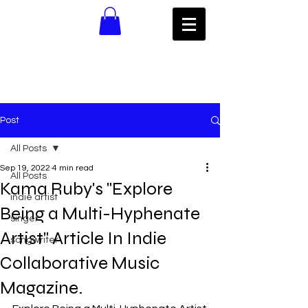
Post
All Posts
Sep 19, 2022
4 min read
All Posts
Kama Ruby's "Explore
indie artist
Being a Multi-Hyphenate
singer
Artist" Article In Indie
songwriter
Collaborative Music
Magazine.