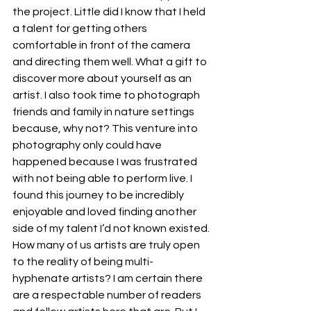
the project. Little did I know that I held 
a talent for getting others 
comfortable in front of the camera 
and directing them well. What a gift to 
discover more about yourself as an 
artist. I also took time to photograph 
friends and family in nature settings 
because, why not? This venture into 
photography only could have 
happened because I was frustrated 
with not being able to perform live. I 
found this journey to be incredibly 
enjoyable and loved finding another 
side of my talent I’d not known existed.
How many of us artists are truly open 
to the reality of being multi-
hyphenate artists? I am certain there 
are a respectable number of readers 