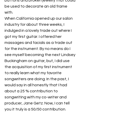
buttons and broken jewelry that could 
be used to decorate an old frame 
with.
When California opened up our salon 
industry for about three weeks, I 
indulged in a lovely trade out where I 
got my first guitar. I offered her 
massages and facials as a trade out 
for the instrument. By no means do I 
see myself becoming the next Lindsey 
Buckingham on guitar, but, I did use 
the acquisition of my first instrument 
to really learn what my favorite 
songwriters are doing. In the past, I 
would say in all honestly that I had 
about a 25 % contribution to 
songwriting with my co-writer and 
producer, Jane Getz. Now, I can tell 
you it truly is a 50/50 contribution. 