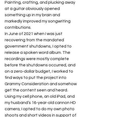
Painting, crafting, and plucking away 
at a guitar obviously opened 
something up in my brain and 
markedly improved my songwriting 
contributions.
In June of 2021 when I was just 
recovering from the mandated 
government shutdowns, I opted to 
release a spoken word album. The 
recordings were mostly complete 
before the shutdowns occurred, and 
on a zero-dollar budget, I worked to 
find ways to put the project into 
Grammy Consideration and somehow 
get the content seen and heard. 
Using my cell phone, an old iPad, and 
my husband’s 16-year-old cannon HD 
camera, I opted to do my own photo 
shoots and short videos in support of 