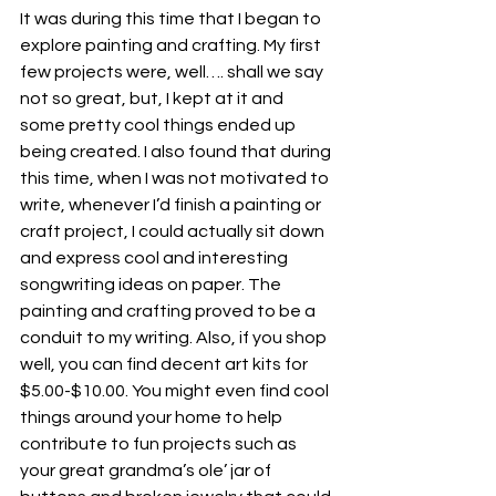
It was during this time that I began to 
explore painting and crafting. My first 
few projects were, well…. shall we say 
not so great, but, I kept at it and 
some pretty cool things ended up 
being created. I also found that during 
this time, when I was not motivated to 
write, whenever I’d finish a painting or 
craft project, I could actually sit down 
and express cool and interesting 
songwriting ideas on paper. The 
painting and crafting proved to be a 
conduit to my writing. Also, if you shop 
well, you can find decent art kits for 
$5.00-$10.00. You might even find cool 
things around your home to help 
contribute to fun projects such as 
your great grandma’s ole’ jar of 