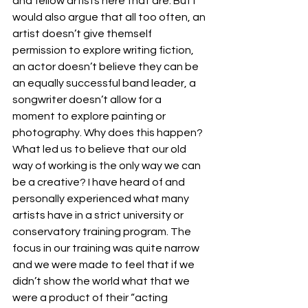
and fellow artists here that are. But I 
would also argue that all too often, an 
artist doesn’t give themself 
permission to explore writing fiction, 
an actor doesn’t believe they can be 
an equally successful band leader, a 
songwriter doesn’t allow for a 
moment to explore painting or 
photography. Why does this happen? 
What led us to believe that our old 
way of working is the only way we can 
be a creative? I have heard of and 
personally experienced what many 
artists have in a strict university or 
conservatory training program. The 
focus in our training was quite narrow 
and we were made to feel that if we 
didn’t show the world what that we 
were a product of their “acting 