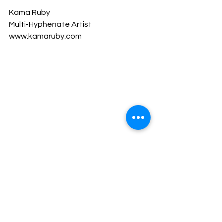
Kama Ruby
Multi-Hyphenate Artist
www.kamaruby.com