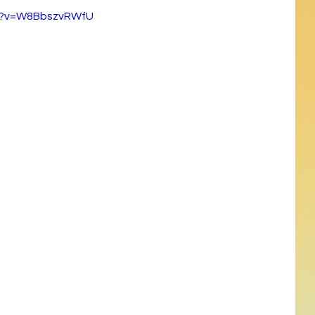
ch?v=W8BbszvRWfU