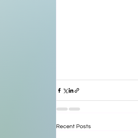
Recent Posts