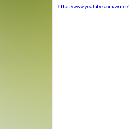
https://www.youtube.com/wat