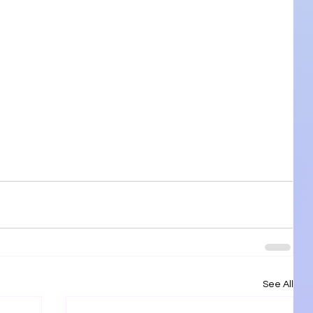
See All