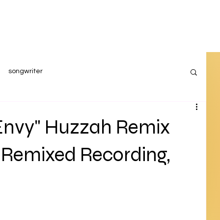
songwriter
Envy" Huzzah Remix
 Remixed Recording,