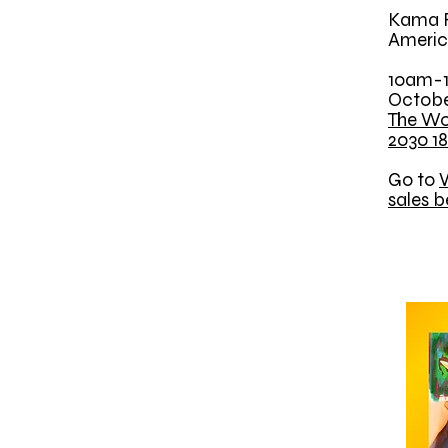
Kama R
Americ
10am-
Octobe
The Wo
2030 18
Go to
W
sales b