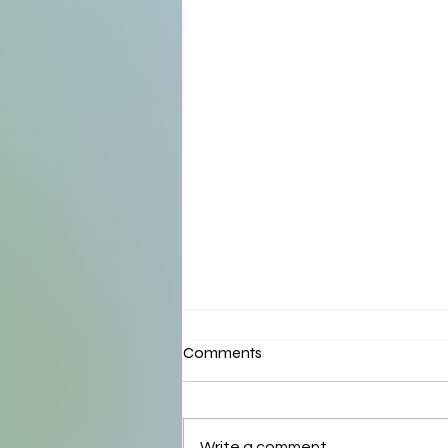
Comments
Write a comment...