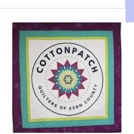
DBA:
Kama Ruby sings back up for Jane
Getz on "Hellifornia."