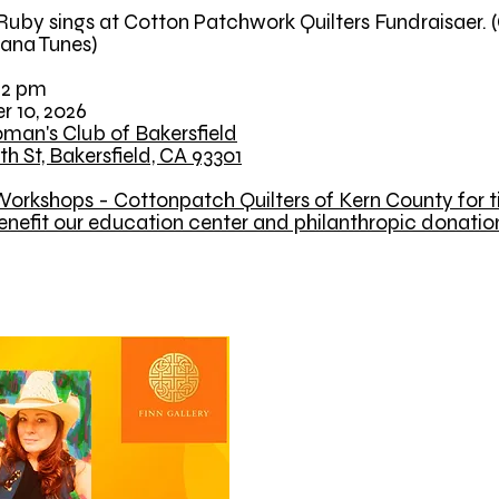
uby sings at Cotton Patchwork Quilters Fundraisaer. 
ana Tunes)
12 pm
r 10, 2026
man's Club of Bakersfield
th St, Bakersfield, CA 93301
orkshops - Cottonpatch Quilters of Kern County for ti
enefit our education center and philanthropic donatio