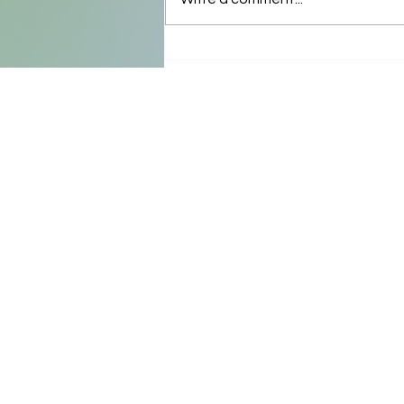
Floral design by @kamaruby 
@unsupportedproductions