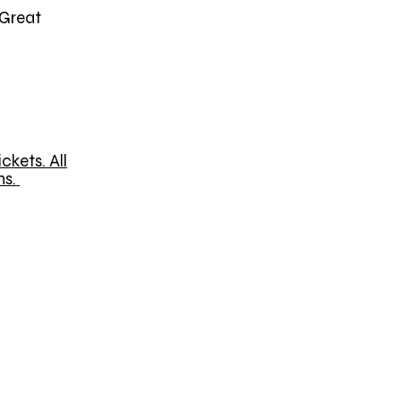
(Great
ckets. All
ns.