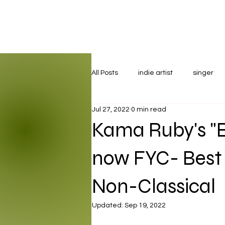
All Posts
indie artist
singer
Jul 27, 2022
0 min read
Kama Ruby's "
now FYC- Best
Non-Classical
Updated:
Sep 19, 2022