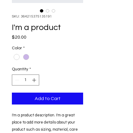
SKU: 364215375135191
I'm a product
Price
$20.00
Color
*
Quantity
*
Add to Cart
I'm a product description. I'm a great 
place to add more details about your 
product such as sizing, material, care 