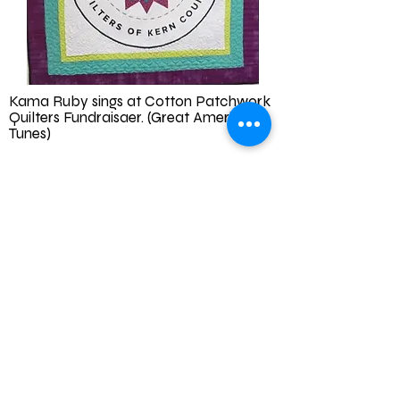
Kama Ruby sings at Cotton Patchwork
Quilters Fundraisaer. (Great Americana
Tunes)
10am-12 pm
October 10, 2026
The Woman's Club of Bakersfield
2030 18th St, Bakersfield, CA 93301
Go to
Workshops - Cottonpatch
Quilters of Kern County for tickets. All
sales benefit our education center and
philanthropic donations.